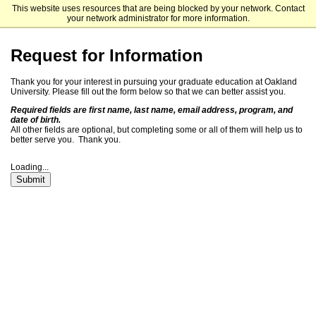
This website uses resources that are being blocked by your network. Contact
Oakland University Graduate School
your network administrator for more information.
Request for Information
Thank you for your interest in
pursuing
your graduate education at Oakland
University. Please fill out the form below so that we can better assist you.
Required fields are first name, last name, email address, program, and
date of birth.
All other fields are optional, but completing some or all of them will help us to
better serve you. Thank you.
Loading...
Submit